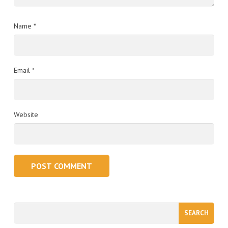
Name
*
Email
*
Website