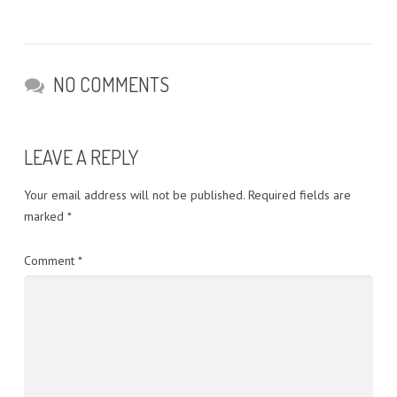
NO COMMENTS
LEAVE A REPLY
Your email address will not be published.
Required fields are
marked
*
Comment
*