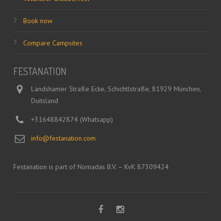
Book now
Compare Campsites
FESTANATION
Landshamer Straße Ecke, Schichtlstraße, 81929 München,
Duitsland
+31648842874 (Whatsapp)
info@festanation.com
Festanation is part of Nomadas B.V. – KvK 87309424