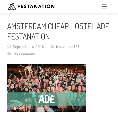
FESTANATION EVENTS
AMSTERDAM CHEAP HOSTEL ADE
OKTOBERFEST FAQ
FESTANATION
VOLUNTEER OKTOBERFEST
September 6, 2018
festanation123
No Comments
BOOK NOW
COMPARE CAMPSITES