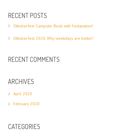
RECENT POSTS
Oktoberfest Campsite: Book with Festanation!
Oktoberfest 2020: Why weekdays are better!
RECENT COMMENTS
ARCHIVES
April 2020
February 2020
CATEGORIES