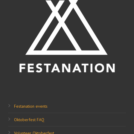
Festanation events
Oktoberfest FAQ
Volunteer Oktoberfest