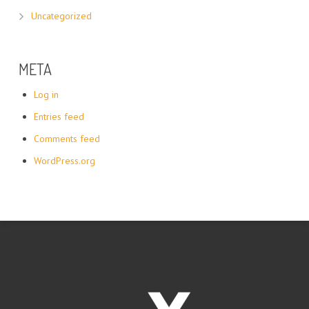
Uncategorized
META
Log in
Entries feed
Comments feed
WordPress.org