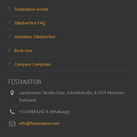
Festanation events
Oktoberfest FAQ
Volunteer Oktoberfest
Book now
Compare Campsites
FESTANATION
Landshamer Straße Ecke, Schichtlstraße, 81929 München,
Duitsland
+31648842874 (Whatsapp)
info@festanation.com