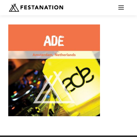
FESTANATION EVENTS
OKTOBERFEST FAQ
VOLUNTEER OKTOBERFEST
BOOK NOW
COMPARE CAMPSITES